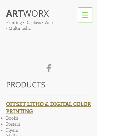
ART
WORX
Printing • Displays • Web
• Multimedia
PRODUCTS
OFFSET LITHO & DIGITAL COLOR
PRINTING
Books
Posters
Flyers