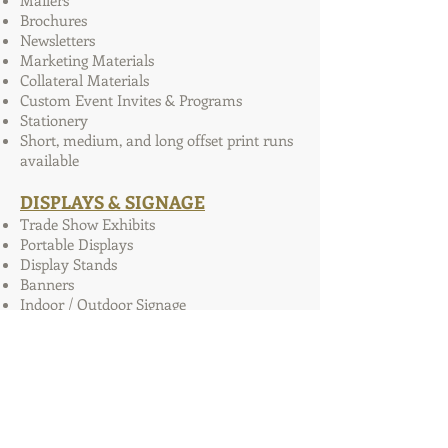
Mailers
Brochures
Newsletters
Marketing Materials
Collateral Materials
Custom Event Invites & Programs
Stationery
Short, medium, and long offset print runs
available
DISPLAYS & SIGNAGE
Trade Show Exhibits
Portable Displays
Display Stands
Banners
Indoor / Outdoor Signage
Photo Boards
Sponsor Walls
WEB SERVICES
Website Design & Hosting
Social Media Integration